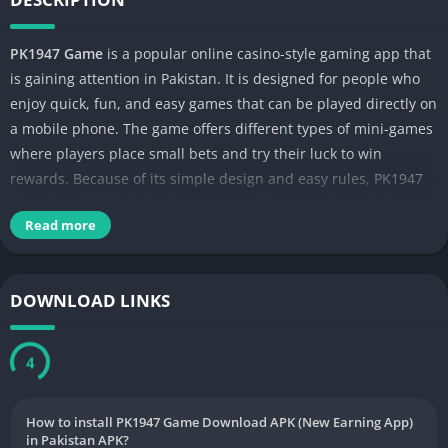
PK1947 Game
is a popular online casino-style gaming app that
is gaining attention in Pakistan. It is designed for people who
enjoy quick, fun, and easy games that can be played directly on
a mobile phone. The game offers different types of mini-games
where players place small bets and try their luck to win
rewards. Because of its simple design and easy rules, PK1947
Game is suitable for beginners as well as experienced players.
Read more
DOWNLOAD LINKS
4
How to install PK1947 Game Download APK (New Earning App)
in Pakistan APK?