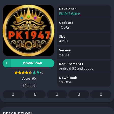
Developer
PK1947 Game
Updated
TODAY
Size
40MB
Version
V3.333
DOWNLOAD
Requirements
Android 5.0 and above
4.5
/5
Downloads
Votes:
90
100000+
Report
DESCRIPTION