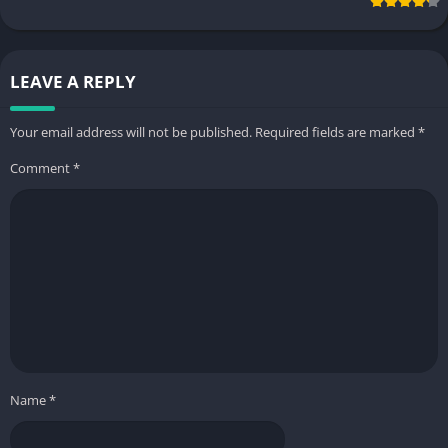
entertainment. It offers simple games where players place
small bets and try their luck to win rewards. The games are
easy to understand, so even beginners can play without any
LEAVE A REPLY
difficult..
In PK1947 Game, users first create an account, add balance in
Your email address will not be published.
Required fields are marked
*
Pakistani Rupees (PKR), and then choose a game to play. Most
Comment
*
games are quick and based on luck, timing, and basic
decisions. Results come fast, which makes the game exciting
and enjoyable.
The app is popular in Pakistan because it is easy to use,
supports local payment methods, and works well on Android
phones. Many people like it because they can start with a small
amount and play in their free time. Overall, PK1947 Game is a
simple online gaming app that provides entertainment for
users who are interested in online casino-style games in
Name
*
Pakista