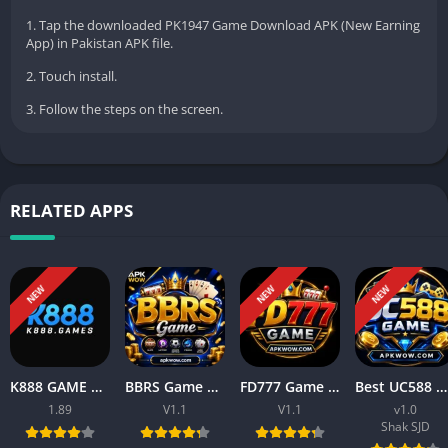
One of the main reasons for its popularity is that it supports
1. Tap the downloaded PK1947 Game Download APK (New Earning
local users. The app allows transactions in Pakistani Rupees
App) in Pakistan APK file.
(PKR) and works smoothly on most Android devices. Players do
2. Touch install.
not need special skills or long experience to start playing. Just
download the app, create an account, add balance, and choose
3. Follow the steps on the screen.
a game to play. Each round is fast, which keeps the excitement
high and makes the experience enjoyable.
PK1947 Game is not only about earning; it is also about
RELATED APPS
entertainment and smart decision-making. Its user-friendly
interface, quick gameplay, and variety of games make it a
preferred choice for many online gaming fans in Pakistan. For
NEW
NEW
NEW
those looking to explore online casino games in a simple and
fun way, PK1947 Game is a good place to start.
What is the PK1947Game in Pakistan?
K888 GAME DOWNLOAD APK BEST EARNING FOAM PAKISTAN
BBRS Game APK Download for Android–Real Earning Game (2026)
FD777 Game Best APK Download Latest Version for Android (2026)
Best UC588 Game APK Download Latest Version for Android (2026)
1.89
V1.1
V1.1
v1.0
PK1947 Game in Pakistan is an online casino-style gaming app
Shak SJD
that people play on their mobile phones for fun and