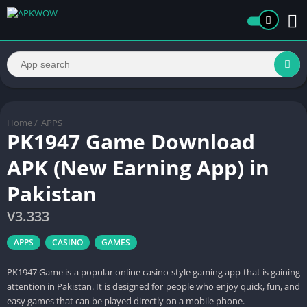
Home
/
APPS
PK1947 Game Download
APK (New Earning App) in
Pakistan
V3.333
APPS
CASINO
GAMES
PK1947 Game is a popular online casino-style gaming app that is gaining
attention in Pakistan. It is designed for people who enjoy quick, fun, and
easy games that can be played directly on a mobile phone.