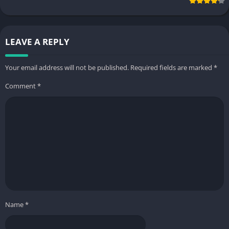
In Pakistan, these types of games are usually mobile-first apps
or APKs you can download on Android devices (and in some
cases access through mobile browsers). The platform offers a
LEAVE A REPLY
wide range of games like card games (e.g., Teen Patti, Rummy),
slots, Ludo with rewards, roulette, and other chance-based
Your email address will not be published.
Required fields are marked
*
titles.
Comment
*
Many users enjoy them for the possibility of earning real cash,
with easy deposit and withdrawal options using local payment
methods such as JazzCash and Easypaisa. These games are
generally designed to be easy to use and beginner-friendly.
They attract many Pakistani users because they combine
entertainment with the potential to make money, feature daily
bonuses and referral rewards, and support secure, quick
transactions directly into mobile wallets.
Exclusive Features of CT777 Game
Name
*
Simple and Easy Gameplay