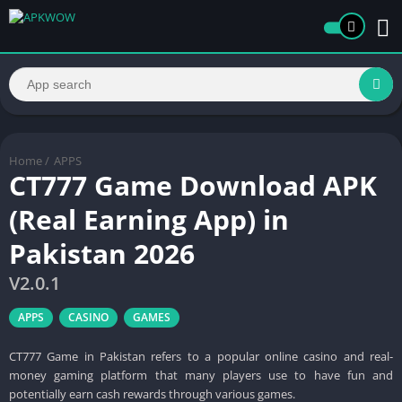
Home
/
APPS
CT777 Game Download APK
(Real Earning App) in
Pakistan 2026
V2.0.1
APPS
CASINO
GAMES
CT777 Game in Pakistan refers to a popular online casino and real-
money gaming platform that many players use to have fun and
potentially earn cash rewards through various games.