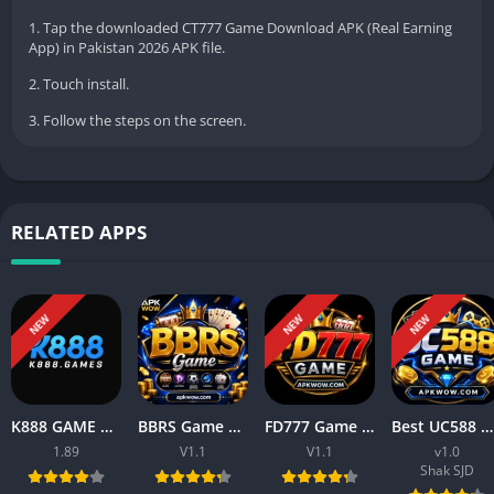
based on luck, so no special skills are required. This makes it a
1. Tap the downloaded CT777 Game Download APK (Real Earning
good choice for beginners who want to try online casino games
App) in Pakistan 2026 APK file.
for the first time. The platform also provides a secure
2. Touch install.
environment for users, helping them feel safe while
3. Follow the steps on the screen.
playing.Overall, CT777 Game is a fun and convenient online
gaming option for players who enjoy quick action, simple rules,
and easy access.
What is the CT777 Game in Pakistan?
RELATED APPS
CT777 Game in Pakistan refers to a popular online casino and
real-money gaming platform that many players use to have fun
NEW
NEW
NEW
and potentially earn cash rewards through various games.
Although “CT777” itself doesn’t have widely documented official
pages, it is closely tied to similar trending apps in Pakistan
such as CT777 which local players recognize as online gaming
K888 GAME DOWNLOAD APK BEST EARNING FOAM PAKISTAN
BBRS Game APK Download for Android–Real Earning Game (2026)
FD777 Game Best APK Download Latest Version for Android (2026)
Best UC588 Game APK Download Latest Version for Android (2026)
platforms where users play casino-style games to win real
1.89
V1.1
V1.1
v1.0
money.
Shak SJD