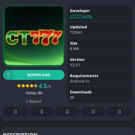
Developer
CT777 Game
Updated
TODAY
Size
8 MB
Version
V2.0.1
DOWNLOAD
Requirements
Android 5+
4.5
/5
Downloads
Votes:
80
3K
Report
DESCRIPTION