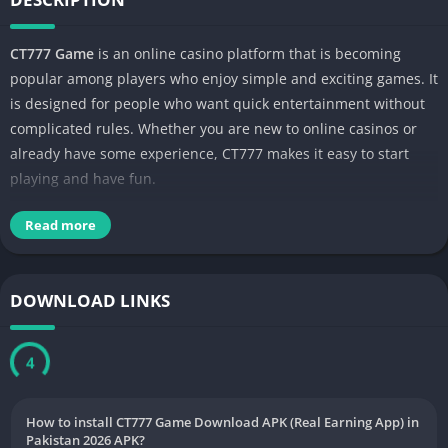
CT777 Game
is an online casino platform that is becoming
popular among players who enjoy simple and exciting games. It
is designed for people who want quick entertainment without
complicated rules. Whether you are new to online casinos or
already have some experience, CT777 makes it easy to start
playing and have fun.
The game offers different casino-style options where players
Read more
can place small or big bets based on their comfort level. One of
the best things about CT777 is its user-friendly design. The
layout is clean and easy to understand, so players do not feel
DOWNLOAD LINKS
confused while playing. You can access the game on both
mobile phones and computers, which means you can play
4
anytime and anywhere.
CT777 Game focuses on fast gameplay and instant results,
How to install CT777 Game Download APK (Real Earning App) in
which keeps players engaged and excited. Most games are
Pakistan 2026 APK?