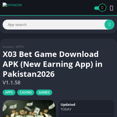
Home
/
APPS
X03 Bet Game Download
APK (New Earning App) in
Pakistan2026
V1.1.58
APPS
CASINO
GAMES
Updated
TODAY