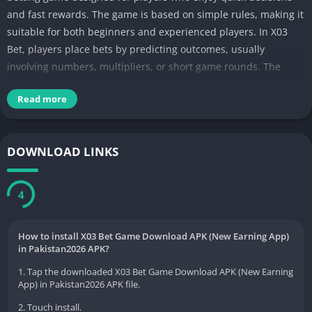
and fast rewards. The game is based on simple rules, making it
suitable for both beginners and experienced players. In X03
Bet, players place bets by predicting outcomes, usually
involving numbers, multipliers, or short game rounds. The
main goal is to make smart choices within a limited time and
Read more
increase the chances of winning.
One of the key features of the X03 Bet Game is its fast
gameplay. Each round lasts only a short time, allowing players
DOWNLOAD LINKS
to play multiple rounds without long waiting periods. This
keeps the game engaging and energetic. The interface is
4
usually simple and user-friendly, so players can easily
understand how to place bets, check results, and manage their
balance.
How to install X03 Bet Game Download APK (New Earning App)
in Pakistan2026 APK?
The X03 Bet Game also focuses on strategy and timing. Players
1. Tap the downloaded X03 Bet Game Download APK (New Earning
must observe patterns, control their betting amounts, and
App) in Pakistan2026 APK file.
decide when to take risks or play safely. Because of this, the
2. Touch install.