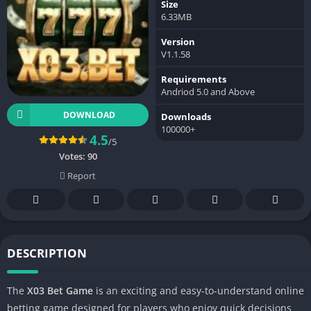
Size
6.33MB
Version
V1.1.58
Requirements
Andriod 5.0 and Above
DOWNLOAD
Downloads
100000+
4.5
/5
Votes:
90
Report
DESCRIPTION
The
X03 Bet Game
is an exciting and easy-to-understand online
betting game designed for players who enjoy quick decisions