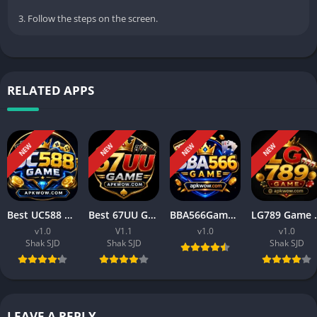
game is not only about luck but also about smart decision-
3. Follow the steps on the screen.
making. Overall, the X03 Bet Game offers fun, challenge, and
excitement. It is a popular choice for players looking for a
quick, enjoyable, and rewarding betting experience.
What is the x03 bet Game App in
RELATED APPS
Pakistan
X03 Bet Game App in Pakistan is a popular real-money gaming
NEW
NEW
NEW
NEW
and
earning
platform where users can play different games
and try to win cash rewards. The app lets players join a variety
of game types, like slot machines, card games, color prediction,
and lottery-style games, all from their mobile phones. Many
Best UC588 Game APK Download Latest Version for Android (2026)
Best 67UU Game APK Download Latest Version for Android – Complete Guide for Pakistan
BBA566Game Best APK Download Latest Version for Android – Complete Guide for Pakistan (2026)
LG789 Game Best APK Dow
people in Pakistan use it because it supports local payment
v1.0
V1.1
v1.0
v1.0
options such as JazzCash and Easypaisa for easy deposits and
Shak SJD
Shak SJD
Shak SJD
withdrawals.
Once you download the app and create an account, you can
deposit a small amount of money and start playing. The app
LEAVE A REPLY