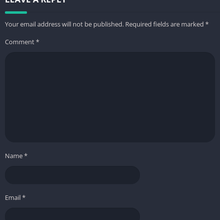
gives bonuses like daily rewards, referral prizes, and welcome
offers to keep players engaged. Some users enjoy it for
Your email address will not be published.
Required fields are marked
*
entertainment, while others treat it as a way to earn extra
income.
Comment
*
However, it’s important to know that X03 Bet is a real-money
gaming platform with betting and earning features, so you can
win or lose money. People should use it carefully, understand
the rules, and play responsibly.
Main Features You Will Like
Easy to use mobile app
Name
*
Simple registration process
Fast game rounds
User-friendly interface
Email
*
Multiple games to play
Small starting bet options