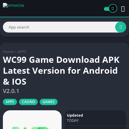
Home
/
APPS
WC99 Game Download APK
Latest Version for Android
& IOS
V2.0.1
APPS
CASINO
GAMES
Updated
TODAY