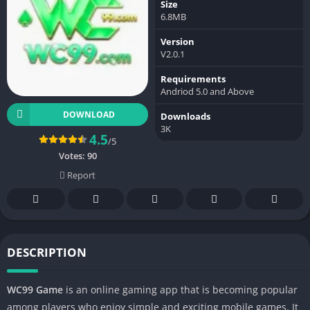
Size
6.8MB
Version
V2.0.1
Requirements
Andriod 5.0 and Above
DOWNLOAD
Downloads
3K
4.5
/5
Votes:
90
Report
DESCRIPTION
WC99 Game
is an online gaming app that is becoming popular
among players who enjoy simple and exciting mobile games. It