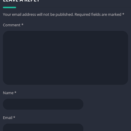
understand how to play without any difficulty.
WC99 Game works smoothly on most Android devices and does
Your email address will not be published.
Required fields are marked
*
not require a lot of storage space or a high internet speed. This
Comment
*
makes it convenient for many users. The app is regularly
updated to improve performance and user experience. In
short, WC99 Game is an easy, user-friendly gaming app that
provides fun and quick entertainment. It is a good option for
anyone looking for simple games, a smooth interface, and
enjoyable gameplay on their mobile phone.
Outstanding Features of the WC99 game
Easy to Use
Name
*
The app is simple and friendly, so anyone can start playing
without difficulty.
Email
*
Quick Sign-Up