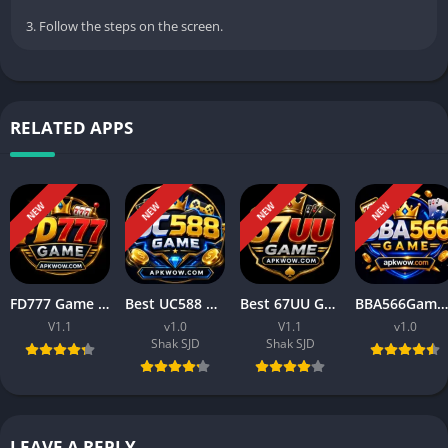
who are looking for a simple, enjoyable, and time-friendly
3. Follow the steps on the screen.
gaming app. It provides fun entertainment while keeping
everything easy and user-friendly.
What is WC99 game?
RELATED APPS
WC99 Game is an online mobile gaming app designed for
people who enjoy simple, fast, and entertaining games. It is
popular among users who want to play quick games in their
NEW
NEW
NEW
NEW
free time without facing complex rules. The app is easy to use,
making it suitable for both beginners and experienced players.
After installing the app, users can create an account and start
playing within a few minutes.
FD777 Game Best APK Download Latest Version for Android (2026)
Best UC588 Game APK Download Latest Version for Android (2026)
Best 67UU Game APK Download Latest Version for Android – Complete Guide for Pakistan
BBA566Game Best APK Download Latest Version for Android – Complete Guide for Pakistan (2026)
V1.1
v1.0
V1.1
v1.0
The WC99 Game offers different types of games, mainly based
Shak SJD
Shak SJD
on numbers and predictions. These games are short and
exciting, which helps players stay engaged without getting
bored. The clear layout and simple buttons make navigation
very easy. Even users who are new to online games can
LEAVE A REPLY