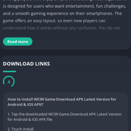
is designed for users who want entertainment, fun challenges,
and a smooth gaming experience on their smartphones. The
game offers an easy layout, so even new players can
understand how it works without any confusion. You do not
need special gaming skills to start playing WC99.
Read more
The WC99 Game includes different types of games such as
number-based games, quick prediction games, and other fun
options that keep players engaged. Each game is short and
DOWNLOAD LINKS
fast, which makes it perfect for people who want to play in
their free time. The app runs smoothly on most Android
4
devices and does not take much storage space.
One of the main reasons people like the WC99 Game is its
How to install WC99 Game Download APK Latest Version for
simple design and clear instructions. Players can register
Android & IOS APK?
quickly and start playing within minutes. The app also focuses
1. Tap the downloaded WC99 Game Download APK Latest Version
on user comfort by offering a clean interface and easy
for Android & IOS APK file.
navigation. Overall, WC99 Game is a good choice for players
2. Touch install.