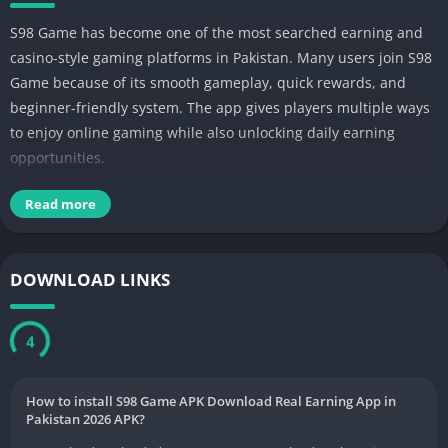
S98 Game has become one of the most searched earning and
casino-style gaming platforms in Pakistan. Many users join S98
Game because of its smooth gameplay, quick rewards, and
beginner-friendly system. The app gives players multiple ways
to enjoy online gaming while also unlocking daily earning
opportunities.
New users like the simple interface and fast registration
Read more
process. Experienced players enjoy the active reward system,
recharge bonuses, and easy withdrawals. S98 Game also
supports popular Pakistani payment methods, which makes
DOWNLOAD LINKS
deposits and cashouts simple for local users.
The platform works well on most Android devices and offers a
4
clean mobile experience. Players can access games,
promotions, missions, and account tools in one place. Because
How to install S98 Game APK Download Real Earning App in
of its growing popularity, S98 Game continues to attract users
Pakistan 2026 APK?
who want entertainment with extra earning features.