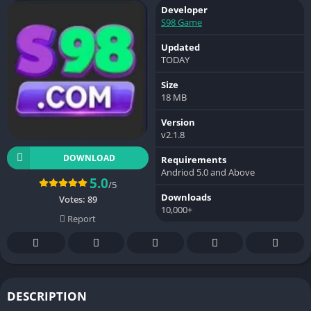
Developer
S98 Game
Updated
TODAY
Size
18 MB
Version
v2.1.8
DOWNLOAD
Requirements
Andriod 5.0 and Above
5.0
/5
Downloads
Votes:
89
10,000+
Report
DESCRIPTION