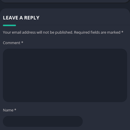
Smooth Mobile Performance
The app runs smoothly on Android devices without heavy lag.
LEAVE A REPLY
Users can switch between games quickly and manage their
wallet easily.
Your email address will not be published.
Required fields are marked
*
Beginner-Friendly Dashboard
Comment
*
New users understand the app layout within minutes. The
menu system stays clean and easy to navigate.
Daily Login Rewards
Players receive bonuses for daily activity. The app often
increases rewards during special events and promotions.
Multiple Gaming Categories
Name
*
S98 Game includes different game styles for users who enjoy
variety. This keeps the platform more active and entertaining.