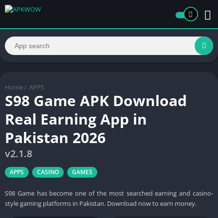
Home
/
APPS
S98 Game APK Download
Real Earning App in
Pakistan 2026
v2.1.8
APPS
CASINO
GAMES
S98 Game has become one of the most searched earning and casino-
style gaming platforms in Pakistan. Download now to earn money.