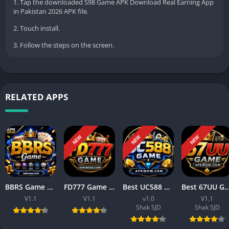
1. Tap the downloaded S98 Game APK Download Real Earning App
in Pakistan 2026 APK file.
What is S98 Game?
2. Touch install.
S98 Game is an online gaming and earning application
3. Follow the steps on the screen.
designed for mobile users. The platform combines casino-style
games, reward activities, and bonus programs inside one app.
Players can create an account, recharge funds, complete daily
RELATED APPS
tasks, and participate in different games to collect rewards. The
app mainly targets users who enjoy fast mobile gaming with
simple controls and regular promotions.
NEW
NEW
NEW
S98 Game also updates its reward system frequently, which
keeps users active and engaged. Many Pakistani players prefer
the platform because it supports local payment options and
fast account access.
BBRS Game APK Download for Android–Real Earning Game (2026)
FD777 Game Best APK Download Latest Version for Android (2026)
Best UC588 Game APK Download Latest Version for Android (2026)
Best 67UU Game APK Download Latest Version for Android – Complete Gu
V1.1
V1.1
v1.0
V1.1
Main Highlights of S98 Game
Shak SJD
Shak SJD