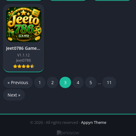
Jeet0786 Game Download Now & Earn Money | For Android 2026
V1.1.12
Jeet0786
« Previous
1
2
3
4
5
…
11
Next »
© 2026 - All rights reserved -
Appyn Theme