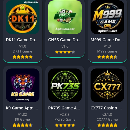
DK11 Game Download (Play & Win Real Cash) For Android 2026
GN55 Game Download APK (Online Earning App) in Pakistan 2025
M999 Game Download APK (Real Earning App) in Pakistan 2026
V1.0
V1.0
V1.0
DK11 Game
M999 Game
K9 Game App: Complete Guide to Installation, Android Compatibility, Login, and Safety
PK735 Game APK Download 2026 Register Login & Claim Bonus
CX777 Casino Game APK Enjoy Slots Live Casino & Big Rewards
V1.82
v2.3.8
v2.1.8
K9 Game
PK735 Game
CX777 Game