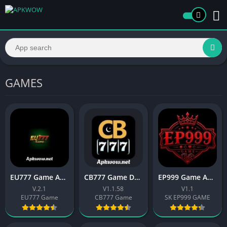
GAMES
EU777 Game APK Download (Real Earning App) For Android 2026
CB777 Game Download APK (New Earning APP) in Pakistan
EP999 Game APK Download New Earning App In Pakistan
V.2.1
V1.1.58
V1.1
EU777 Game
CB777 Game
SK EP999 GAME