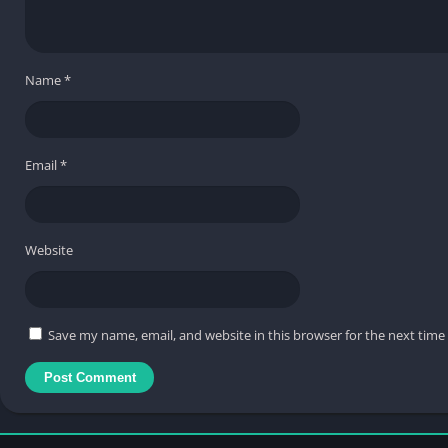
In the app, players can enjoy
slots, card games, live casino ti
Many players in Pakistan download the APK directly from the of
due to gambling and betting policies.
Name
*
XX555 earning app has a simple design so users can register a
them begin without putting in a large amount of money. The pl
players find helpful. Overall, the XX555 app combines enterta
Email
*
and understand the risks of losing money when betting or gam
Main Features You Will Like
Website
Easy to Use App
The XX555 game app has a simple and clean design. New users 
Save my name, email, and website in this browser for the next tim
Multiple Games in One App
XX555 offers many types of games, including slot games, card
interest.