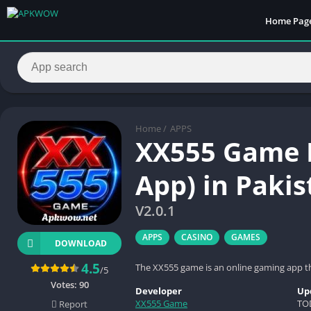
Home Pag
Home
/
APPS
XX555 Game 
App) in Paki
V2.0.1
APPS
CASINO
GAMES
DOWNLOAD
4.5
The XX555 game is an online gaming app t
/5
Votes:
90
Developer
Up
XX555 Game
TO
Report