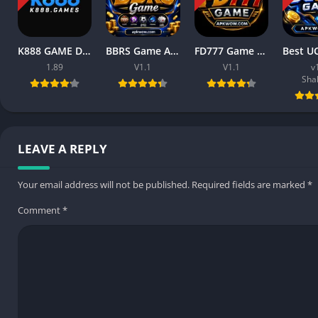
K888 GAME DOWNLOAD APK BEST EARNING FOAM PAKISTAN
BBRS Game APK Download for Android–Real Earning Game (2026)
FD777 Game Best APK Download Latest Version for Android (2026)
1.89
V1.1
V1.1
v
Sha
XX555 offers different types of games that focus on fun, quick d
makes the game friendly for beginners. The registration proces
app also supports small starting amounts, so players can begi
LEAVE A REPLY
Another strong point of the XX555 game is its attractive des
fresh and interesting. Many players like XX555 because it ru
Your email address will not be published.
Required fields are marked
*
the XX555 game is a simple, engaging, and enjoyable platform f
Comment
*
What is the XX555 Game App in Pakistan
The XX555 game app (commonly known as
A55game
in Pakista
games and win real money. It is especially popular in Pakistan
deposits and withdrawals, making it easy for players to use th