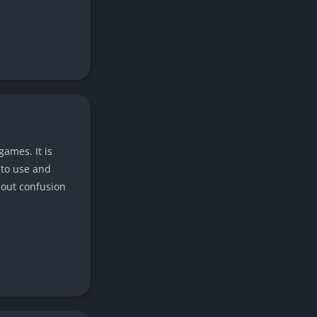
ames. It is
 to use and
hout confusion