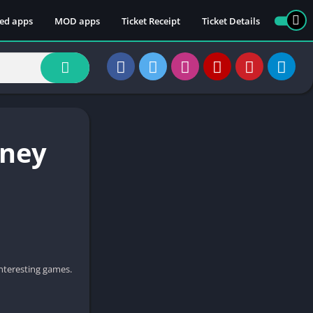
ed apps
MOD apps
Ticket Receipt
Ticket Details
oney
nteresting games.