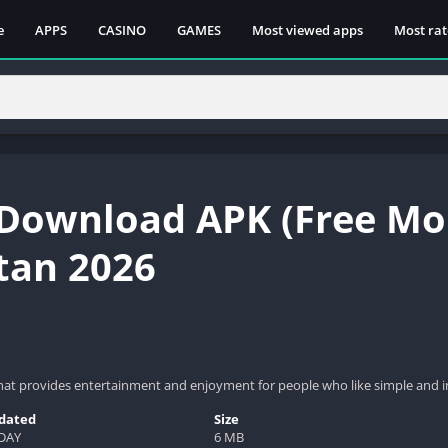
e
APPS
CASINO
GAMES
Most viewed apps
Most rat
Download APK (Free M
stan 2026
hat provides entertainment and enjoyment for people who like simple and i
dated
Size
DAY
6 MB