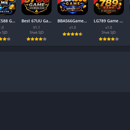
Best UC588 Game APK Download Latest Version for Android (2026)
Best 67UU Game APK Download Latest Version for Android – Complete Guide for Pakistan
BBA566Game Best APK Download Latest Version for Android – Complete Guide for Pakistan (2026)
LG789 Game Best APK Download – Complete Guide for Pakistan (2026)
1.0
V1.1
v1.0
v1.0
k SJD
Shak SJD
Shak SJD
ecisions, and excitement. Players do not need special skills to star
s is quick and simple, and users can create an account in just a fe
n without pressure.
ign and regular updates. These updates improve the gameplay and k
ns well on most smartphones and provides a smooth gaming experien
or users who want light entertainment and fun in their free time.
?
n) is a mobile gaming and earning platform that lets users play diff
 because it works with local payment methods like JazzCash and Ea
e app without international cards.