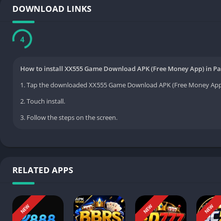
DOWNLOAD LINKS
3
How to install XX555 Game Download APK (Free Money App) in Pa
1. Tap the downloaded XX555 Game Download APK (Free Money App) i
2. Touch install.
3. Follow the steps on the screen.
RELATED APPS
NEW
NEW
NEW