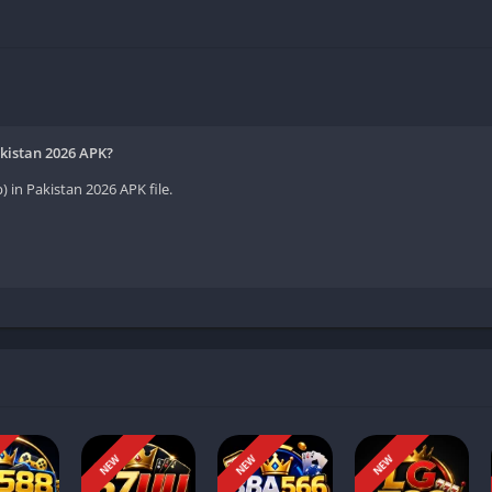
kistan 2026 APK?
n Pakistan 2026 APK file.
NEW
NEW
NEW