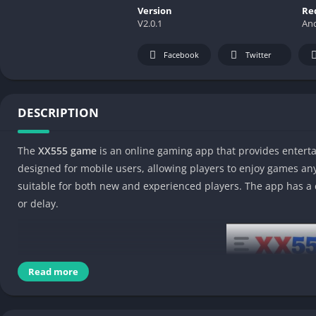
Version
Re
V2.0.1
And
Facebook
Twitter
DESCRIPTION
The
XX555 game
is an online gaming app that provides enterta
designed for mobile users, allowing players to enjoy games an
suitable for both new and experienced players. The app has a
or delay.
Read more