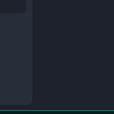
n users win.
ogle Play Store
ons that help
any local
ay responsibly
rding to their