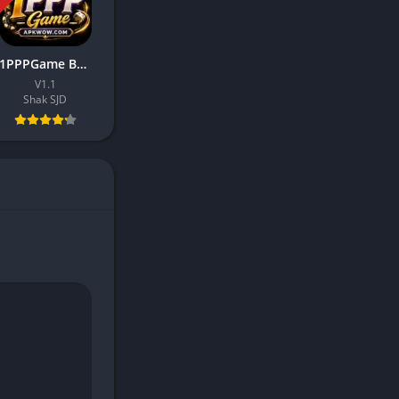
1PPPGame Best APK Download Latest Version for Android in Pakistan 2026
V1.1
Shak SJD
t playing, which
w steps. The
eep the app
ce. Overall,
erent online
sypaisa for