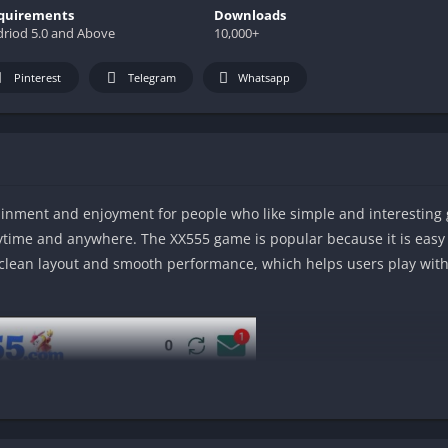
quirements
Downloads
riod 5.0 and Above
10,000+
Pinterest
Telegram
Whatsapp
inment and enjoyment for people who like simple and interesting g
ytime and anywhere. The XX555 game is popular because it is easy
 clean layout and smooth performance, which helps users play wit