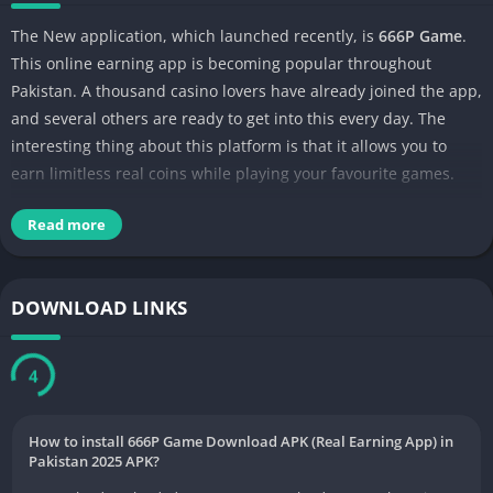
The New application, which launched recently, is
666P Game
.
This online earning app is becoming popular throughout
Pakistan. A thousand casino lovers have already joined the app,
and several others are ready to get into this every day. The
interesting thing about this platform is that it allows you to
earn limitless real coins while playing your favourite games.
Read more
DOWNLOAD LINKS
4
How to install 666P Game Download APK (Real Earning App) in
It provides an opportunity to everyone, whether you are a
Pakistan 2025 APK?
newcomer or an experienced player. You can try your luck and