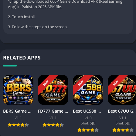
1. Tap the downloaded 666P Game Download APK (Real Earning
increase your gaming skills with this app. It provides a fair
App) in Pakistan 2025 APK file.
gameplay enviroriment that helps users engage more with this
2. Touch install.
application.
3. Follow the steps on the screen.
What is 666P Game in Pakistan?
666P is a social gaming application where users can play
games and win real cash. The app is designed for those people
RELATED APPS
who want to earn money in their free time. This gives a diverse
game collection like slots, Jili, fishing, and many other
categories. It is reliable, so you can easily trust this real earning
NEW
NEW
NEW
app. It has a simple and easy layout, which attracts beginners
mostly. This application works perfectly on Android phones,
and it does not take heavy storage.
BBRS Game APK Download for Android–Real Earning Game (2026)
FD777 Game Best APK Download Latest Version for Android (2026)
Best UC588 Game APK Download Latest Version for Android (2026)
Best 67UU Game APK Download Latest Version for Android – Complete Gu
Users can select this gaming app for its fast payment service.
V1.1
V1.1
v1.0
V1.1
Also. 666P Game application is popular for its welcome gifts,
Shak SJD
Shak SJD
daily bonuses, and referral earnings opportunities. It supports
English and Urdu languages, which makes it more comfortable