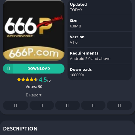
Updated
TODAY
Size
6.8MB
Version
V1.0
Requirements
Android 5.0 and above
DOWNLOAD
Downloads
100000+
4.5
/5
Votes:
90
Report
DESCRIPTION