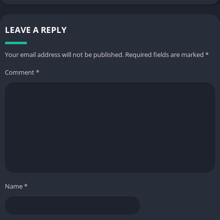
for Pakistani players. There is a friendly helping team
languages, which makes it more comfortable for Pakistani
LEAVE A REPLY
players. There is a friendly helping team available for users
and guides new players as well.
Your email address will not be published.
Required fields are marked
*
key Features of 666P Game App
Comment
*
Earn Real Cash
This application allows you to win real money through playing
fun games in your free time, and the winning amount is added
to your online wallet.
Safe Transaction
This gaming platform supports a secure payment system like
Name
*
JazzCash and Easypaisa. You can safely deposit and withdraw
money from this trustworthy app. That makes the application
more reliable.