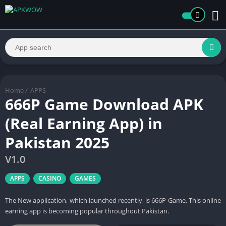
Home
/
APPS
666P Game Download APK
(Real Earning App) in
Pakistan 2025
V1.0
APPS
CASINO
GAMES
The New application, which launched recently, is 666P Game. This online
earning app is becoming popular throughout Pakistan.