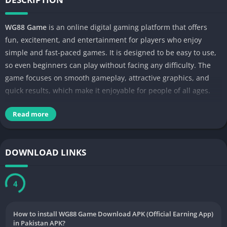
WG88 Game
is an online digital gaming platform that offers
fun, excitement, and entertainment for players who enjoy
simple and fast-paced games. It is designed to be easy to use,
so even beginners can play without facing any difficulty. The
game focuses on smooth gameplay, attractive graphics, and
quick results, which make it enjoyable for people of all ages.
Read more
DOWNLOAD LINKS
4
How to install WG88 Game Download APK (Official Earning App)
in Pakistan APK?