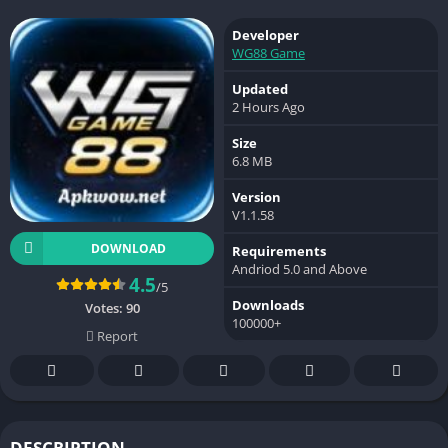
Developer
WG88 Game
Updated
2 Hours Ago
Size
6.8 MB
Version
V1.1.58
DOWNLOAD
Requirements
Andriod 5.0 and Above
4.5
/5
Downloads
Votes:
90
100000+
Report
DESCRIPTION