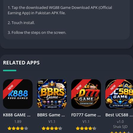
1. Tap the downloaded WG88 Game Download APK (Official
Earning App) in Pakistan APK file.
2. Touch install.
3. Follow the steps on the screen.
RELATED APPS
NEW
NEW
NEW
K888 GAME DOWNLOAD APK BEST EARNING FOAM PAKISTAN
BBRS Game APK Download for Android–Real Earning Game (2026)
FD777 Game Best APK Download Latest Version for Android (2026)
Best UC588 Game APK Download Latest Version for Android (2026)
1.89
V1.1
V1.1
v1.0
Shak SJD
One of the main reasons people like the WG88 Game is its