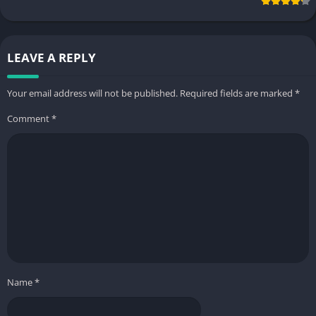
user-friendly interface. Players can easily register, explore
different game options, and start playing within minutes. The
game does not require advanced skills, making it suitable for
LEAVE A REPLY
casual players who want relaxation and enjoyment in their free
time.
Your email address will not be published.
Required fields are marked
*
The WG88 Game can be played on mobile phones, allowing
Comment
*
users to enjoy gaming anytime and anywhere. It also offers safe
and secure features to protect user data and transactions. Fast
loading speed and simple controls help players stay engaged
without confusion. Overall, the WG88 Game is a good choice for
people looking for quick entertainment, easy gameplay, and a
smooth gaming experience. It combines simplicity and
excitement, making it a popular option among online gaming
lovers.
What is the WG88 Game App in Pakistan?
Name
*
WG88 Game is a popular online casino-style gaming app in