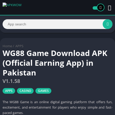
Home
/
APPS
WG88 Game Download APK
(Official Earning App) in
Pakistan
V1.1.58
APPS
CASINO
GAMES
The WG88 Game is an online digital gaming platform that offers fun,
excitement, and entertainment for players who enjoy simple and fast-
paced games.