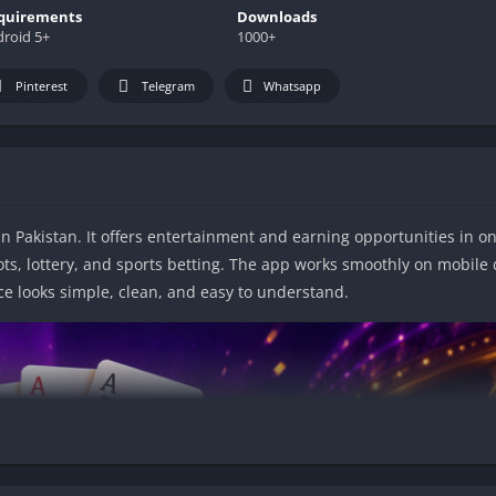
quirements
Downloads
roid 5+
1000+
Pinterest
Telegram
Whatsapp
n Pakistan. It offers entertainment and earning opportunities in 
ots, lottery, and sports betting. The app works smoothly on mobile
ce looks simple, clean, and easy to understand.