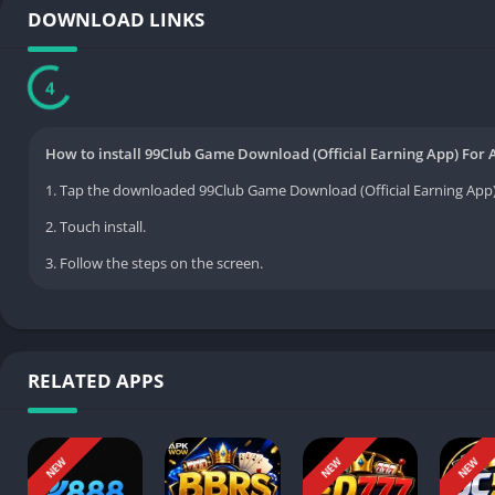
DOWNLOAD LINKS
3
How to install 99Club Game Download (Official Earning App) For
1. Tap the downloaded 99Club Game Download (Official Earning App) 
2. Touch install.
3. Follow the steps on the screen.
The 99Club game attracts users who want fun and rewards at t
RELATED APPS
Additionally, the app updates games regularly to keep the exper
process. Therefore, anyone can start playing within minutes. A
games, bonuses, and promotions.
NEW
NEW
NEW