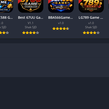
. The app also focuses on fair play and user security, which build
in Pakistan. It offers variety, simplicity, and excitement. As a res
Best UC588 Game APK Download Latest Version for Android (2026)
Best 67UU Game APK Download Latest Version for Android – Complete Guide for Pakistan
BBA566Game Best APK Download Latest Version for Android – Complete Guide for Pakistan (2026)
LG789 Game Best APK Download – Complete Guide for Pakistan (2026)
1.0
V1.1
v1.0
v1.0
k SJD
Shak SJD
Shak SJD
app designed for entertainment and earning. It brings many popul
mes, slot games, lottery draws, and sports betting easily. The app
rs can understand it quickly.
online. It also offers bonuses and daily rewards to keep users acti
promotions. The app focuses on smooth performance and fair game
me in Pakistan suits players who want fun and income together. It 
, and sports betting. Users enjoy variety in one app.