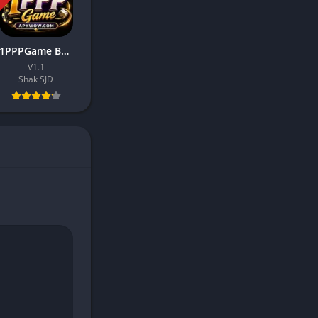
s trust among
ult, many users
1PPPGame Best APK Download Latest Version for Android in Pakistan 2026
V1.1
Shak SJD
ar options
 works well on
ve. Moreover,
play. Security
offers variety,