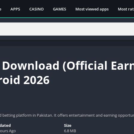
e
APPS
CASINO
GAMES
Most viewed apps
Most rat
Download (Official Ear
roid 2026
 betting platform in Pakistan. It offers entertainment and earning opportun
dated
Size
Hours Ago
6.8 MB