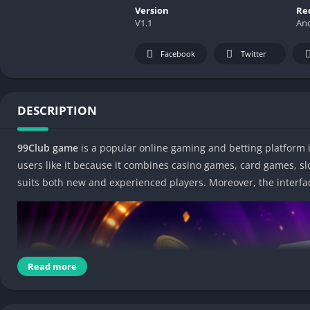
Version
Re
V1.1
And
Facebook
Twitter
DESCRIPTION
99Club game
is a popular online gaming and betting platform i
users like it because it combines casino games, card games, sl
suits both new and experienced players. Moreover, the interfa
Read more