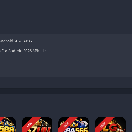
 Android 2026 APK?
For Android 2026 APK file.
he same time. Players can enjoy different games without switchin
ience fresh. Users also like the fast loading speed and simple reg
nother strong point of 99Club is its earning potential. Players ea
NEW
NEW
NEW