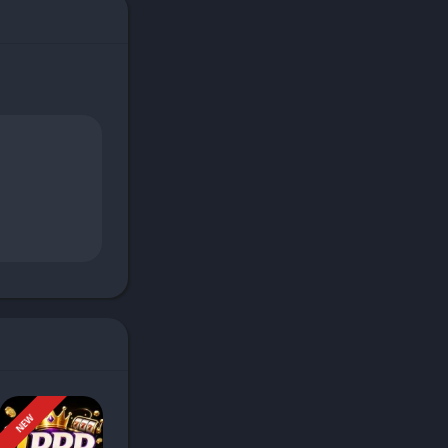
g apps.
istration
rn money through
NEW