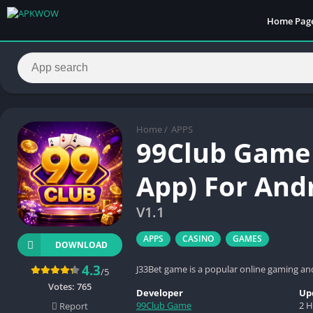
Home Pag
Home
/
APPS
99Club Game 
App) For And
V1.1
APPS
CASINO
GAMES
DOWNLOAD
4.3
J33Bet game is a popular online gaming and
/5
Votes:
765
Developer
Up
99Club Game
2 
Report