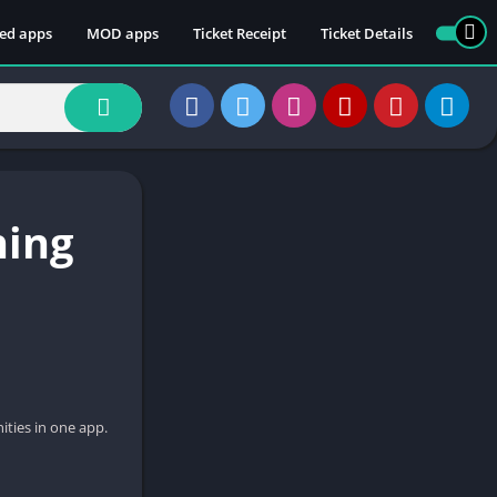
ed apps
MOD apps
Ticket Receipt
Ticket Details
ning
ities in one app.