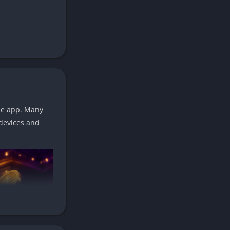
one app. Many
 devices and