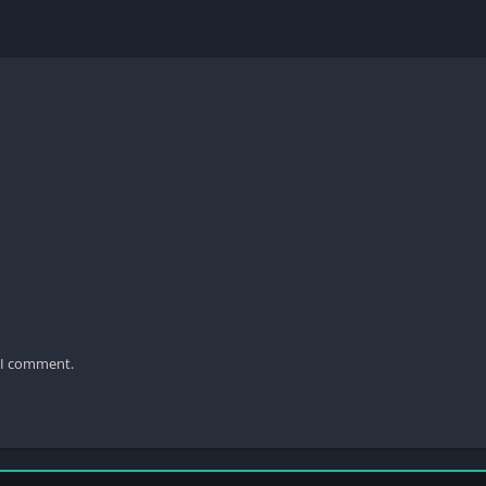
the layout quickly.
s increase earning chances.
eep users active.
e I comment.