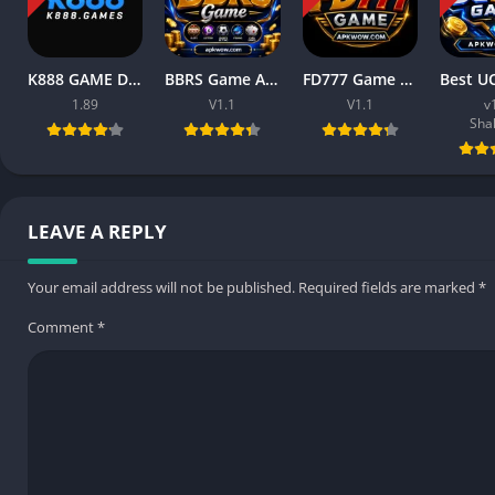
Furthermore, referral rewards help users increase their income
players. Overall, the 99Club game has become a trending choice 
now see it as a reliable and enjoyable online gaming platform.
K888 GAME DOWNLOAD APK BEST EARNING FOAM PAKISTAN
BBRS Game APK Download for Android–Real Earning Game (2026)
FD777 Game Best APK Download Latest Version for Android (2026)
1.89
V1.1
V1.1
v
What is the 99Club Game in Pakistan?
Sha
The 99Club game in Pakistan is an online gaming and betting 
together in one platform. Users can play casino games, card ga
Android devices and offers a simple layout. Therefore, new use
LEAVE A REPLY
The 99Club game allows players to join games with real people 
Your email address will not be published.
Required fields are marked
*
players can earn money by winning games and taking part in 
features protect user data and balances. Overall, the 99Club ga
Comment
*
ease of use, and exciting gaming features in one place.
Top Key Features of the 99Club Game
Multiple Game Options
The 99Club game offers casino games, card games, slots, lottery