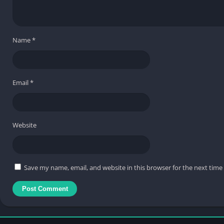
Easy-to-Use Interface
Name
*
The app design looks clean and simple. New users understand 
Earning Opportunities
Email
*
Players earn money by winning games. Bonuses and promotion
Daily Bonuses and Rewards
Website
The 99Club game provides daily login rewards. Special offers k
Save my name, email, and website in this browser for the next tim