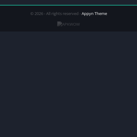
© 2026 - All rights reserved -
Appyn Theme