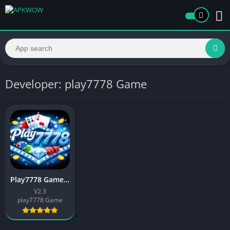
Developer: play7778 Game
Play7778 Game Download APK New Earning App In Pakistan
V2.3
play7778 Game