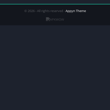
© 2026 - All rights reserved -
Appyn Theme