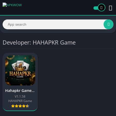
Developer: HAHAPKR Game
Hahapkr Game Download (Real Earning App) in Pakistan
V1.1.58
HAHAPKR Game