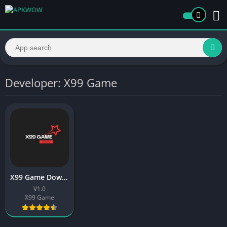
Developer: X99 Game
X99 Game Download APK (New Earning App) in Pakistan 2026
V1.0
X99 Game