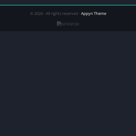
© 2026 - All rights reserved -
Appyn Theme