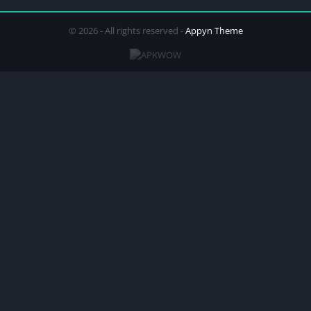
© 2026 - All rights reserved -
Appyn Theme