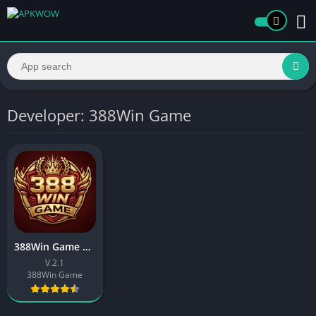
Developer: 388Win Game
388Win Game APK Download Play Legal & Trusted App in Pakistan
V.2.1
388Win Game