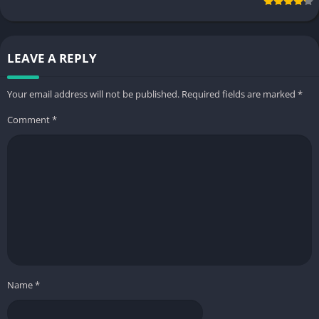
The 388Win Game is packed with features that focus on speed,
accessibility, and user satisfaction. Each feature is designed to
enhance gameplay while keeping things straightforward and
LEAVE A REPLY
engaging.
Your email address will not be published.
Required fields are marked
*
User-Friendly Interface
Comment
*
388Win Game has a clean and simple design that allows users
to navigate effortlessly. Even first-time users can quickly
understand how everything works without confusion.
Multiple Game Categories
From casino classics to modern slot machines, the app offers a
wide variety of games. This ensures users never get bored and
always have something new to explore.
Name
*
Real-Time Sports Betting