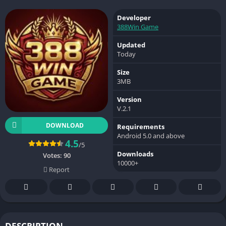
Developer
388Win Game
Updated
Today
Size
3MB
Version
V.2.1
DOWNLOAD
Requirements
Android 5.0 and above
4.5
/5
Downloads
Votes:
90
10000+
Report
DESCRIPTION