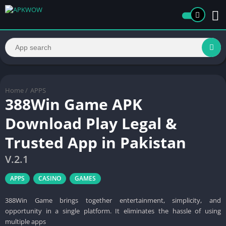
Home
/
APPS
388Win Game APK
Download Play Legal &
Trusted App in Pakistan
V.2.1
APPS
CASINO
GAMES
388Win Game brings together entertainment, simplicity, and
opportunity in a single platform. It eliminates the hassle of using
multiple apps