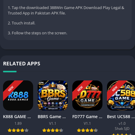
lottery systems, and live sports betting into a single, easy-to-
1. Tap the downloaded 388Win Game APK Download Play Legal &
Trusted App in Pakistan APK file.
use platform. Instead of switching between multiple apps,
users can access everything in one place. This saves time,
2. Touch install.
reduces complexity, and enhances the overall experience for
3. Follow the steps on the screen.
both casual players and serious bettors.
What Makes 388Win Game Unique?
RELATED APPS
Unlike traditional apps/games, 388Win offers a complete
ecosystem where entertainment meets convenience. It removes
unnecessary complications and focuses on delivering a
smooth, user-friendly journey.
NEW
NEW
NEW
The platform stands out because it balances simplicity for
beginners while still offering advanced features for
experienced users, making it suitable for a wide audience.
K888 GAME DOWNLOAD APK BEST EARNING FOAM PAKISTAN
BBRS Game APK Download for Android–Real Earning Game (2026)
FD777 Game Best APK Download Latest Version for Android (2026)
Best UC588 Game APK Download Latest Version for Android (2026)
1.89
V1.1
V1.1
v1.0
Key Features of 388Win Game APK
Shak SJD