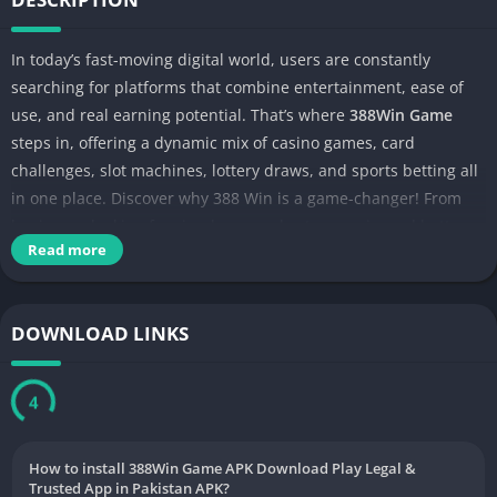
In today’s fast-moving digital world, users are constantly
searching for platforms that combine entertainment, ease of
use, and real earning potential. That’s where
388Win
Game
steps in, offering a dynamic mix of casino games, card
challenges, slot machines, lottery draws, and sports betting all
in one place. Discover why 388 Win is a game-changer! From
beginners looking for simple gameplay to experienced bettors
Read more
aiming for strategic wins, this platform delivers a balanced
experience. With smooth navigation and real-time interaction,
it creates an environment where users can focus on fun while
DOWNLOAD LINKS
also exploring opportunities to grow their winnings.
What is 388 Win?
4
388 Win is a multi-functional gaming and betting application
designed specifically for users in Pakistan. It combines several
How to install 388Win Game APK Download Play Legal &
Trusted App in Pakistan APK?
popular gaming categories including casino tables, slot games,