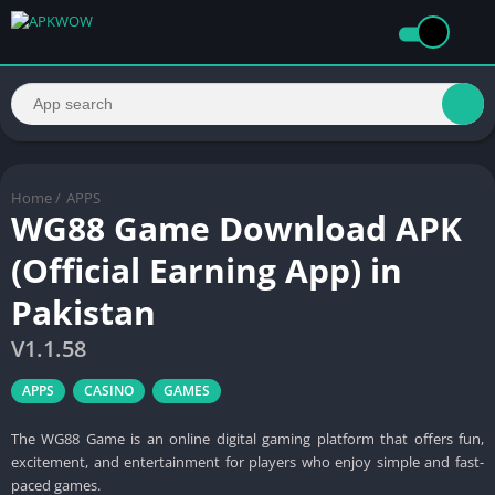
Home
/
APPS
WG88 Game Download APK
(Official Earning App) in
Pakistan
V1.1.58
APPS
CASINO
GAMES
The WG88 Game is an online digital gaming platform that offers fun,
excitement, and entertainment for players who enjoy simple and fast-
paced games.