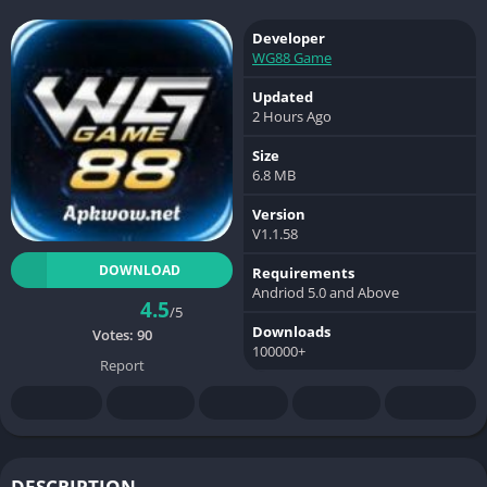
Developer
WG88 Game
Updated
2 Hours Ago
Size
6.8 MB
Version
V1.1.58
DOWNLOAD
Requirements
Andriod 5.0 and Above
4.5
/5
Downloads
Votes:
90
100000+
Report
DESCRIPTION