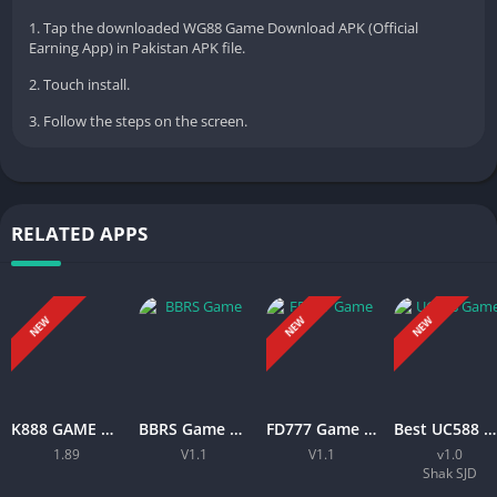
and secure features to protect user data and transactions. Fast
1. Tap the downloaded WG88 Game Download APK (Official
loading speed and simple controls help players stay engaged
Earning App) in Pakistan APK file.
without confusion. Overall, the WG88 Game is a good choice for
2. Touch install.
people looking for quick entertainment, easy gameplay, and a
3. Follow the steps on the screen.
smooth gaming experience. It combines simplicity and
excitement, making it a popular option among online gaming
lovers.
What is the WG88 Game App in Pakistan?
RELATED APPS
WG88 Game is a popular online casino-style gaming app in
Pakistan where players can play many different games and try
NEW
NEW
NEW
to earn real money. It works on mobile phones (Android and
iOS) and offers a wide mix of games like slots, poker, card
games, and live table games that people enjoy for fun and
rewards. The app is designed especially for Pakistani users,
K888 GAME DOWNLOAD APK BEST EARNING FOAM PAKISTAN
BBRS Game APK Download for Android–Real Earning Game (2026)
FD777 Game Best APK Download Latest Version for Android (2026)
Best UC588 Game APK Download Latest Version for Android (2026)
and many players use local payment methods such as JazzCash
1.89
V1.1
V1.1
v1.0
and EasyPaisa to deposit money and withdraw winnings easily
Shak SJD