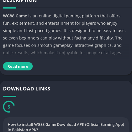
WG88 Game
is an online digital gaming platform that offers
fun, excitement, and entertainment for players who enjoy
simple and fast-paced games. It is designed to be easy to use,
so even beginners can play without facing any difficulty. The
game focuses on smooth gameplay, attractive graphics, and
quick results, which make it enjoyable for people of all ages.
Read more
One of the main reasons people like the WG88 Game is its
user-friendly interface. Players can easily register, explore
different game options, and start playing within minutes. The
DOWNLOAD LINKS
game does not require advanced skills, making it suitable for
casual players who want relaxation and enjoyment in their free
5
time.
The WG88 Game can be played on mobile phones, allowing
How to install WG88 Game Download APK (Official Earning App)
users to enjoy gaming anytime and anywhere. It also offers safe
in Pakistan APK?