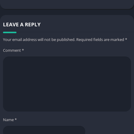
and quickly.
The WG88 Game App is simple to use, with smooth graphics
and easy controls that make it good for beginners and
LEAVE A REPLY
experienced players alike. It frequently gives bonuses, free
spins, and special events to keep players interested. While
Your email address will not be published.
Required fields are marked
*
many people enjoy playing on it, it’s important to remember
that games with real money carry risks, and you should play
Comment
*
responsibly and carefully.
Main Features You Will Like
Easy to Use App
The WG88 Game App is very simple to use. Even new players
can understand it easily without any technical knowledge.
Multiple Games Available
Name
*
This app offers different types of games, including slots, card