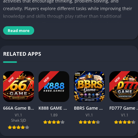
activities that encourage thinking, problem-solving, and
creativity. Players explore different tasks while improving their
knowledge and skills through play rather than traditional
learning methods. The game is easy to understand, making it
Read more
suitable for beginners and students, while still being
interesting enough to keep players motivated.
1EEgame focuses on active participation, allowing players to
RELATED APPS
learn by doing, making decisions, and seeing the results of
their actions. It helps build confidence, curiosity, and teamwork
as players progress through the game. With clear goals and a
NEW
NEW
NEW
friendly design, 1EEgame builds a positive learning
environment where players learn from mistakes and focus on
improvement. Overall, 1EEgame is not just about winning, but
about gaining experience, understanding new ideas, and
666A Game Best APK Download Latest Version for Android – Complete Guide
K888 GAME DOWNLOAD APK BEST EARNING FOAM PAKISTAN
BBRS Game APK Download for Android–Real Earning Game (2026)
FD777 Game Best APK Download
enjoying the journey of learning in a playful and meaningful
V1.1
1.89
V1.1
V1.1
Shak SJD
way.
What is the 1EE Game App in pakistan