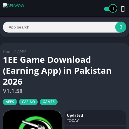
Home
/
APPS
1EE Game Download
(Earning App) in Pakistan
2026
V1.1.58
APPS
CASINO
GAMES
Updated
TODAY