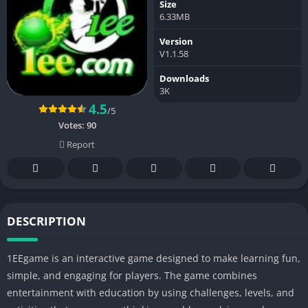
Size
6.33MB
Version
V1.1.58
Downloads
3K
4.5
/5
Votes:
90
Report
DESCRIPTION
1EEgame is an interactive game designed to make learning fun,
simple, and engaging for players. The game combines
entertainment with education by using challenges, levels, and